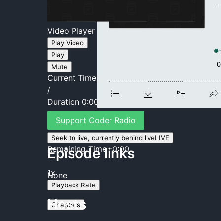
Video Player is loading.
Play Video
Play
Mute
Current Time
0:00
/
Duration
0:00
Loaded
:
0%
Support Coder Radio
Stream Type
LIVE
Seek to live, currently behind live
LIVE
Remaining Time
-
0:00
Episode links
1x
None
Playback Rate
Hosts
Chapters