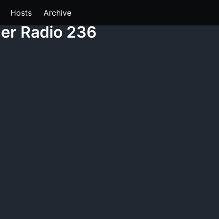
Hosts
Archive
der Radio 236