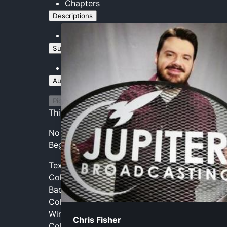
Chapters
Descriptions
descriptions off
, selected
Subtitles
captions and subtitles off
, selected
Audio Track
Picture-in-Picture
Fullscreen
This is a modal window.
No compatible source was found for this medi
Beginning of dialog window. Escape will canc
Text
Color
Transparency
Background
Color
Transparency
Window
Chris Fisher
Color
Transparency