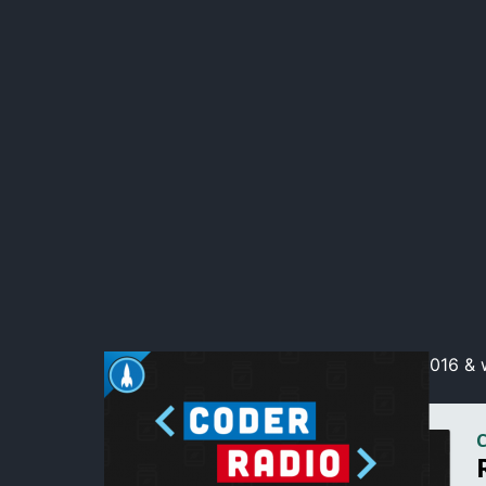
We reflect on the trainwreck that was 2016 & w
throw out the rules!