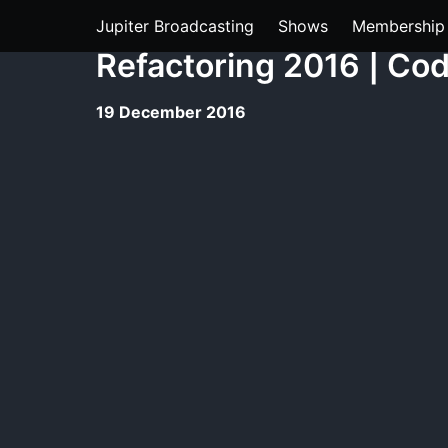
Jupiter Broadcasting
Shows
Membership
Refactoring 2016 | Co
19 December 2016