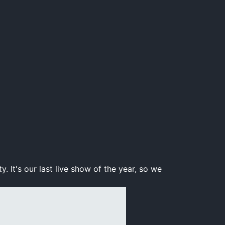
 It's our last live show of the year, so we