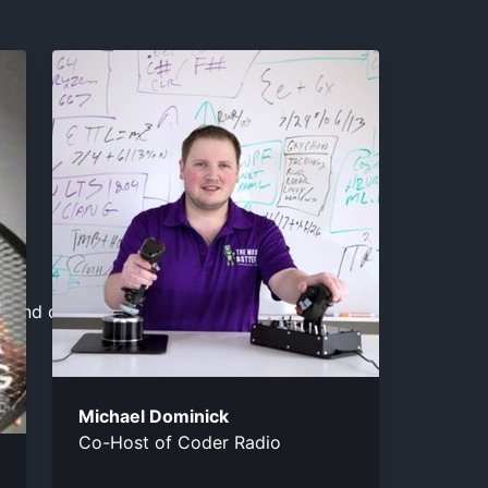
a.
el and close the window.
Michael Dominick
Co-Host of Coder Radio