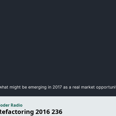
hat might be emerging in 2017 as a real market opportunity.