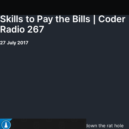
Skills to Pay the Bills | Coder
Radio 267
27 July 2017
We solve some problems, and then go down the rat hole