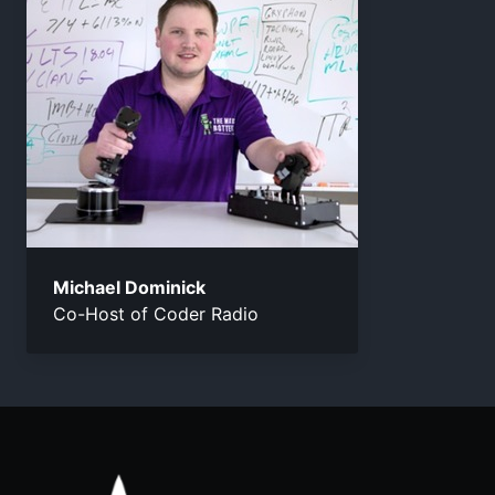
Michael Dominick
Co-Host of Coder Radio