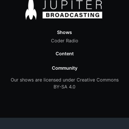
Shows
Coder Radio
Content
Community
Our shows are licensed under Creative Commons
BY-SA 4.0