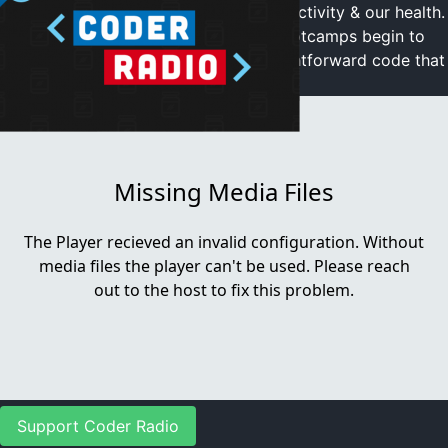
of self hacking to increase work, productivity & our health.
Then we gleefully watch as Coding Bootcamps begin to
collapse. Plus Mike shares some straightforward code that
solved an annoying problem
Video Player is loading.
Play Video
Play
Mute
Current Time
0:00
/
Duration
0:00
Loaded
:
0%
Stream Type
LIVE
Seek to live, currently behind live
LIVE
Remaining Time
-
0:00
Support Coder Radio
1x