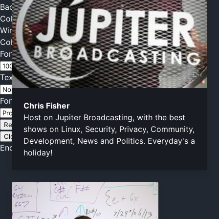
Background
Color
Transparency
Window
Color
Transparency
Font Size
Text Edge Style
Font Family
Chris Fisher
Host on Jupiter Broadcasting, with the best
Reset
restore all settings to the default values
Done
shows on Linux, Security, Privacy, Community,
Close Modal Dialog
Development, News and Politics. Everyday's a
End of dialog window.
holiday!