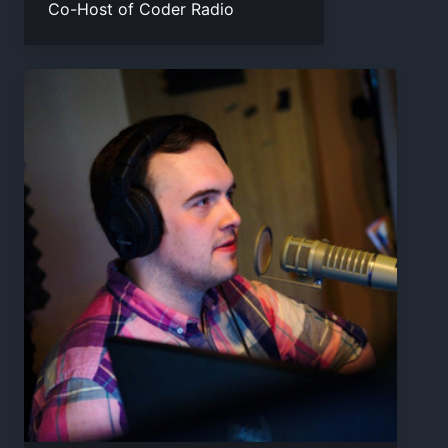
Co-Host of Coder Radio