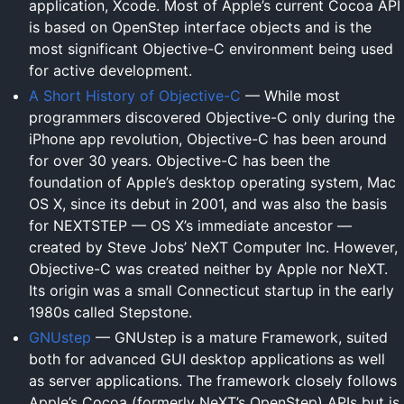
application, Xcode. Most of Apple’s current Cocoa API
is based on OpenStep interface objects and is the
most significant Objective-C environment being used
for active development.
A Short History of Objective-C
— While most
programmers discovered Objective-C only during the
iPhone app revolution, Objective-C has been around
for over 30 years. Objective-C has been the
foundation of Apple’s desktop operating system, Mac
OS X, since its debut in 2001, and was also the basis
for NEXTSTEP — OS X’s immediate ancestor —
created by Steve Jobs’ NeXT Computer Inc. However,
Objective-C was created neither by Apple nor NeXT.
Its origin was a small Connecticut startup in the early
1980s called Stepstone.
GNUstep
— GNUstep is a mature Framework, suited
both for advanced GUI desktop applications as well
as server applications. The framework closely follows
Apple’s Cocoa (formerly NeXT’s OpenStep) APIs but is