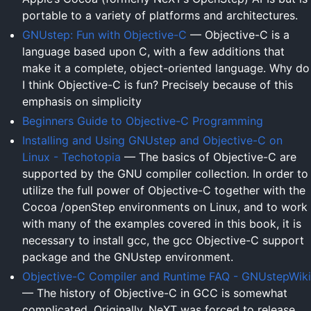
portable to a variety of platforms and architectures.
GNUstep: Fun with Objective-C
— Objective-C is a
language based upon C, with a few additions that
make it a complete, object-oriented language. Why do
I think Objective-C is fun? Precisely because of this
emphasis on simplicity
Beginners Guide to Objective-C Programming
Installing and Using GNUstep and Objective-C on
Linux - Techotopia
— The basics of Objective-C are
supported by the GNU compiler collection. In order to
utilize the full power of Objective-C together with the
Cocoa /openStep environments on Linux, and to work
with many of the examples covered in this book, it is
necessary to install gcc, the gcc Objective-C support
package and the GNUstep environment.
Objective-C Compiler and Runtime FAQ - GNUstepWiki
— The history of Objective-C in GCC is somewhat
complicated. Originally, NeXT was forced to release