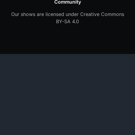
Community
Our shows are licensed under Creative Commons
BY-SA 4.0