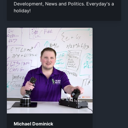
Development, News and Politics. Everyday's a
holiday!
Michael Dominick