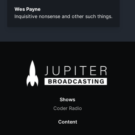
Wes Payne
Inquisitive nonsense and other such things.
Shows
Coder Radio
Content