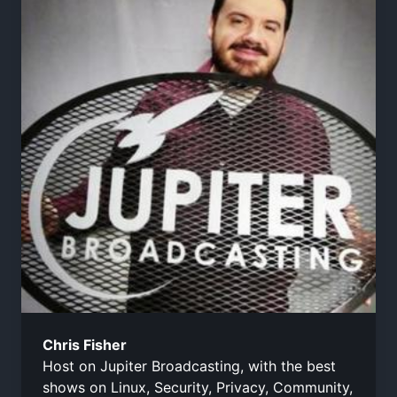
Chris Fisher
Host on Jupiter Broadcasting, with the best
shows on Linux, Security, Privacy, Community,