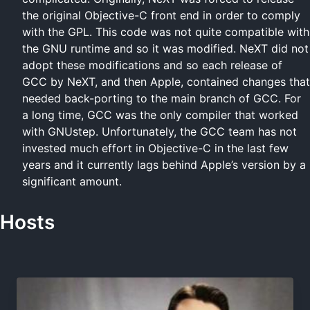
the original Objective-C front end in order to comply
with the GPL. This code was not quite compatible with
the GNU runtime and so it was modified. NeXT did not
adopt these modifications and so each release of
GCC by NeXT, and then Apple, contained changes that
needed back-porting to the main branch of GCC. For
a long time, GCC was the only compiler that worked
with GNUstep. Unfortunately, the GCC team has not
invested much effort in Objective-C in the last few
years and it currently lags behind Apple’s version by a
significant amount.
Hosts