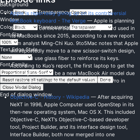
Background
Color
Transparency
Apple is reportedly giving up on its controversial
Window
MacBook keyboard - The Verge
— Apple is planning
Color
Transparency
to ditch the controversial butterfly keyboard used in
Font Size
its MacBooks since 2015, according to a new report
from analyst Ming-Chi Kuo. 9to5Mac notes that Apple
Text Edge Style
will reportedly move to a new scissor-switch design,
which will use glass fiber to reinforce its keys.
Font Family
According to Kuo’s report, the first laptop to get the
new keyboard will be a new MacBook Air model due
Reset
restore all settings to the default values
Done
out this year, followed by a new MacBook Pro in
Close Modal Dialog
2020.
End of dialog window.
Objective-C - History - Wikipedia
— After acquiring
NeXT in 1996, Apple Computer used OpenStep in its
then-new operating system, Mac OS X. This included
Objective-C, NeXT’s Objective-C-based developer
tool, Project Builder, and its interface design tool,
Interface Builder, both now merged into one