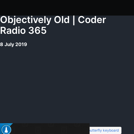
Objectively Old | Coder
Radio 365
8 July 2019
7 languages
backend development
butterfly keyboard
Tags: